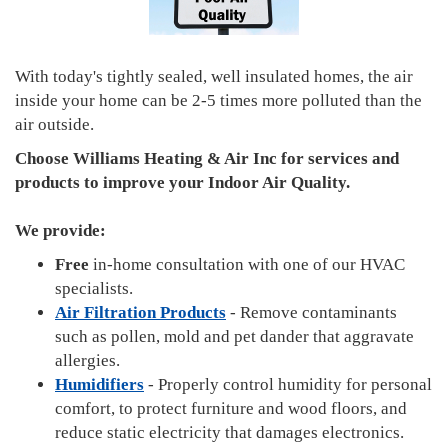
With today's tightly sealed, well insulated homes, the air
inside your home can be 2-5 times more polluted than the
air outside.
Choose Williams Heating & Air Inc for services and
products to improve your Indoor Air Quality.
We provide:
Free
in-home consultation with one of our HVAC
specialists.
Air Filtration Products
- Remove contaminants
such as pollen, mold and pet dander that aggravate
allergies.
Humidifiers
- Properly control humidity for personal
comfort, to protect furniture and wood floors, and
reduce static electricity that damages electronics.