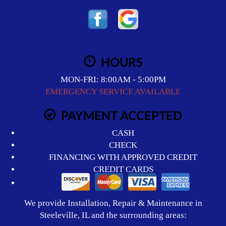
HOURS
MON-FRI: 8:00AM - 5:00PM
EMERGENCY SERVICE AVAILABLE
PAYMENT ACCEPTED
CASH
CHECK
FINANCING WITH APPROVED CREDIT
CREDIT CARDS
We provide Installation, Repair & Maintenance in
Steeleville, IL and the surrounding areas: