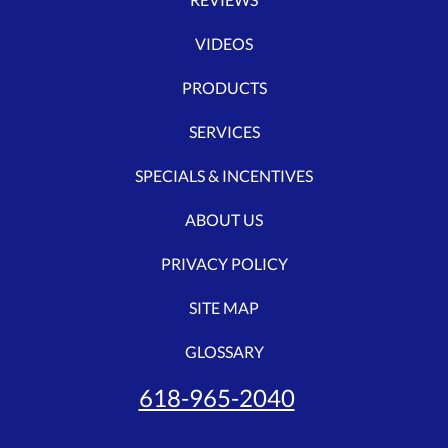
VIDEOS
PRODUCTS
SERVICES
SPECIALS & INCENTIVES
ABOUT US
PRIVACY POLICY
SITE MAP
GLOSSARY
618-965-2040