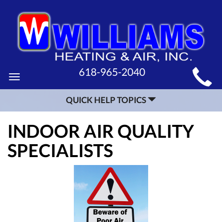
MAIN
618-965-2040
Toggle
SITE
navigation
QUICK HELP TOPICS
NAVIGATION
INDOOR AIR QUALITY
SPECIALISTS