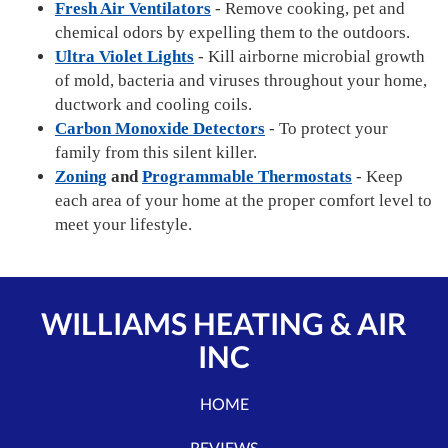
Fresh Air Ventilators
- Remove cooking, pet and
chemical odors by expelling them to the outdoors.
Ultra Violet Lights
- Kill airborne microbial growth
of mold, bacteria and viruses throughout your home,
ductwork and cooling coils.
Carbon Monoxide Detectors
- To protect your
family from this silent killer.
Zoning
and
Programmable Thermostats
- Keep
each area of your home at the proper comfort level to
meet your lifestyle.
WILLIAMS HEATING & AIR
INC
HOME
REVIEWS