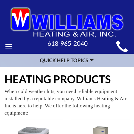
MAIN
618-965-2040
Toggle
SITE
navigation
QUICK HELP TOPICS
NAVIGATION
HEATING PRODUCTS
When cold weather hits, you need reliable equipment
installed by a reputable company. Williams Heating & Air
Inc is here to help. We offer the following heating
equipment: