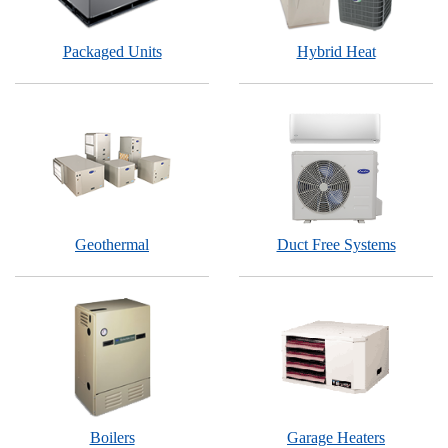
Packaged Units
Hybrid Heat
Geothermal
Duct Free Systems
Boilers
Garage Heaters