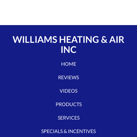
WILLIAMS HEATING & AIR
INC
HOME
REVIEWS
VIDEOS
PRODUCTS
SERVICES
SPECIALS & INCENTIVES