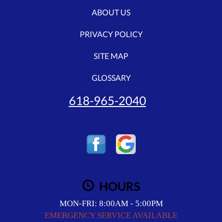
ABOUT US
PRIVACY POLICY
SITE MAP
GLOSSARY
618-965-2040
HOURS
MON-FRI: 8:00AM - 5:00PM
EMERGENCY SERVICE AVAILABLE