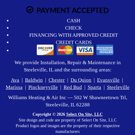
PAYMENT ACCEPTED
CASH
CHECK
FINANCING WITH APPROVED CREDIT
CREDIT CARDS
We provide Installation, Repair & Maintenance in
Steeleville, IL and the surrounding areas:
Ava
|
Baldwin
|
Chester
|
Du Quion
|
Evansville
|
Marissa
|
Pinckneyville
|
Red Bud
|
Sparta
|
Steeleville
Williams Heating & Air Inc — 502 W Shawneetown Trl,
Steeleville, IL 62288
Copyright © 2026
Select On Site, LLC
Site design and code are property of Select On Site, LLC
Product logos and images are the property of their respective
manufacturers