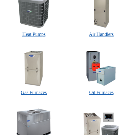
Heat Pumps
Air Handlers
Gas Furnaces
Oil Furnaces