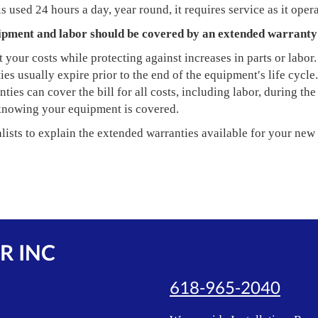
s used 24 hours a day, year round, it requires service as it opera
ipment and labor should be covered by an extended warranty
 your costs while protecting against increases in parts or labor.
es usually expire prior to the end of the equipment′s life cycle.
ies can cover the bill for all costs, including labor, during the
knowing your equipment is covered.
lists to explain the extended warranties available for your new
R INC
618-965-2040