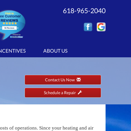
618-965-2040
INCENTIVES
ABOUT US
Contact Us Now
Schedule a Repair
sts of operations. Since your heating and air