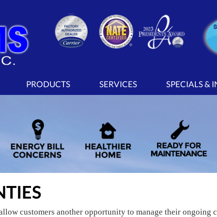
PRODUCTS
SERVICES
SPECIALS & 
TIES
allow customers another opportunity to manage their ongoing co