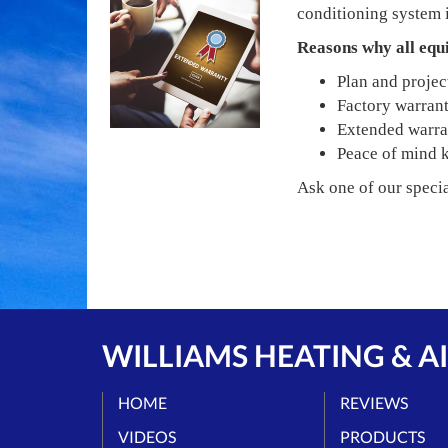
conditioning system i
Reasons why all equ
Plan and project
Factory warranti
Extended warrant
Peace of mind 
Ask one of our specia
WILLIAMS HEATING & AI
HOME
REVIEWS
VIDEOS
PRODUCTS