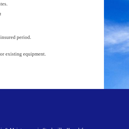
tes.
:
 insured period.
 or existing equipment.