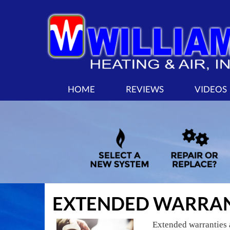
MAIN
HOME
REVIEWS
VIDEOS
SITE
NAVIGATION
EXTENDED WARRAN
Extended warranties 