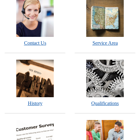
Contact Us
Service Area
History
Qualifications