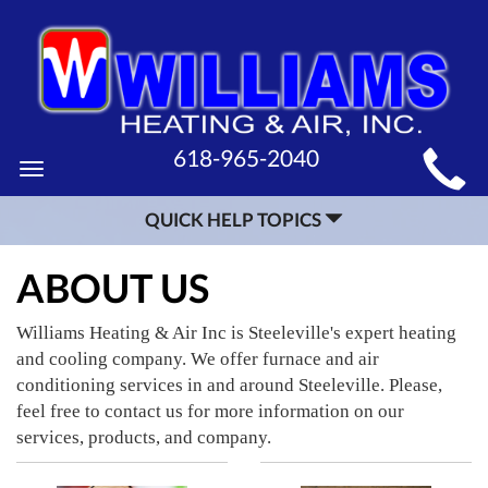
MAIN
618-965-2040
Toggle
SITE
navigation
QUICK HELP TOPICS
NAVIGATION
ABOUT US
Williams Heating & Air Inc is Steeleville's expert heating
and cooling company. We offer furnace and air
conditioning services in and around Steeleville. Please,
feel free to contact us for more information on our
services, products, and company.