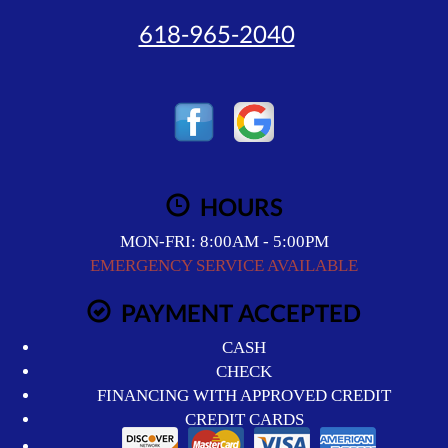
618-965-2040
HOURS
MON-FRI: 8:00AM - 5:00PM
EMERGENCY SERVICE AVAILABLE
PAYMENT ACCEPTED
CASH
CHECK
FINANCING WITH APPROVED CREDIT
CREDIT CARDS