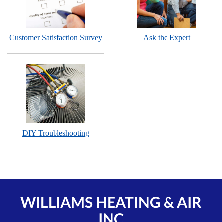
Customer Satisfaction Survey
Ask the Expert
DIY Troubleshooting
WILLIAMS HEATING & AIR
INC