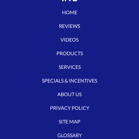
HOME
REVIEWS
VIDEOS
PRODUCTS
SERVICES
SPECIALS & INCENTIVES
ABOUT US
PRIVACY POLICY
SITE MAP
GLOSSARY