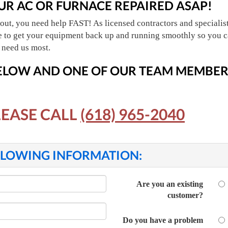
UR AC OR FURNACE REPAIRED ASAP!
out, you need help FAST! As licensed contractors and specialists
ce to get your equipment back up and running smoothly so you c
 need us most.
BELOW
AND ONE OF OUR TEAM MEMBERS
LEASE CALL
(618) 965-2040
OLLOWING INFORMATION:
Are you an existing
customer?
Do you have a problem