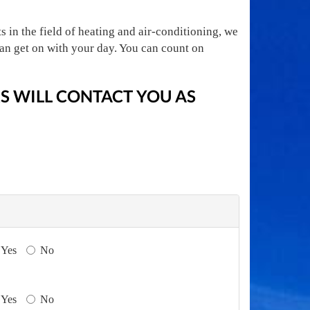
 in the field of heating and air-conditioning, we
an get on with your day. You can count on
 WILL CONTACT YOU AS
Yes
No
Yes
No