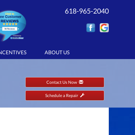
618-965-2040
INCENTIVES
ABOUT US
Contact Us Now
Schedule a Repair