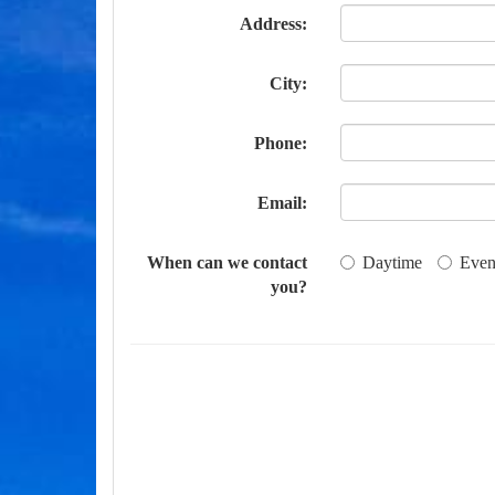
Address:
City:
Phone:
Email:
When can we contact
Daytime
Even
you?