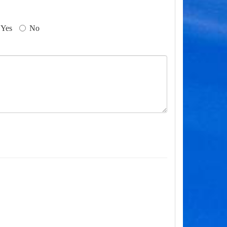
Yes
No