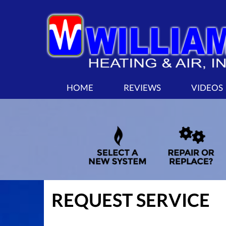
MAIN
HOME
REVIEWS
VIDEOS
SITE
NAVIGATION
REQUEST SERVICE