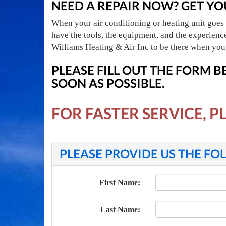
NEED A REPAIR NOW? GET YO
When your air conditioning or heating unit goes 
have the tools, the equipment, and the experien
Williams Heating & Air Inc to be there when you
PLEASE FILL OUT THE FORM 
SOON AS POSSIBLE.
FOR FASTER SERVICE, P
PLEASE PROVIDE US THE F
First Name:
Last Name: