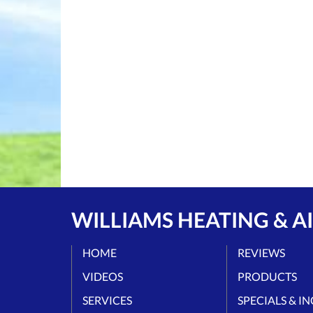
WILLIAMS HEATING & AI
HOME
REVIEWS
VIDEOS
PRODUCTS
SERVICES
SPECIALS & I