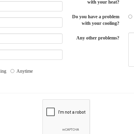
with your heat?
Do you have a problem
with your cooling?
Any other problems?
ing
Anytime