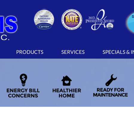
PRODUCTS
SERVICES
SPECIALS & 