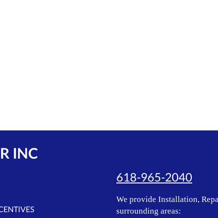
R INC
618-965-2040
We provide Installation, Repa
NCENTIVES
surrounding areas: