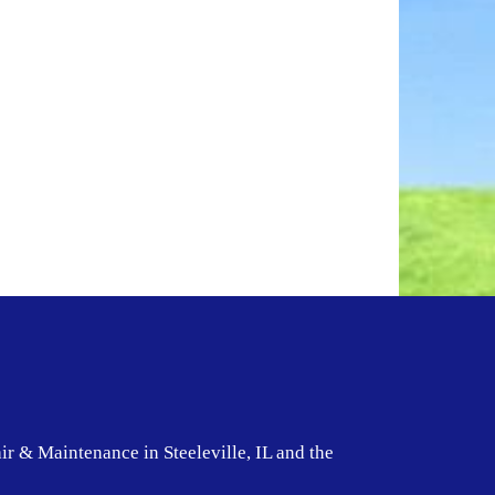
ir & Maintenance in Steeleville, IL and the