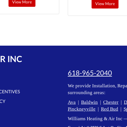
View More
View More
R INC
618-965-2040
We provide Installation, Repa
NCENTIVES
surrounding areas:
ICY
Ava
|
Baldwin
|
Chester
|
D
Pinckneyville
|
Red Bud
|
S
Williams Heating & Air Inc 