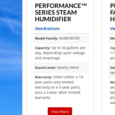
PERFORMANCE™
P
SERIES STEAM
F
HUMIDIFIER
H
View Brochure
Vi
HUMCRSTM
Model Family:
Mo
Up to 34 gallons per
Capacity:
Ca
day, depending upon voltage
17
and amperage
pe
Nearly silent
Sound Level:
So
op
Select either a 10-
Warranty:
year parts only limited
Wa
warranty or a 5-year parts,
ye
plus a 3-year labor limited
wa
warranty
pl
wa
View More