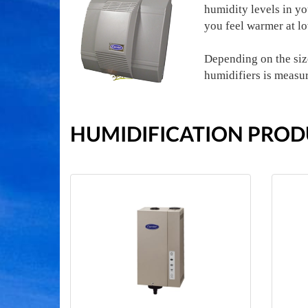
humidity levels in y
you feel warmer at l
Depending on the size
humidifiers is measu
HUMIDIFICATION PROD