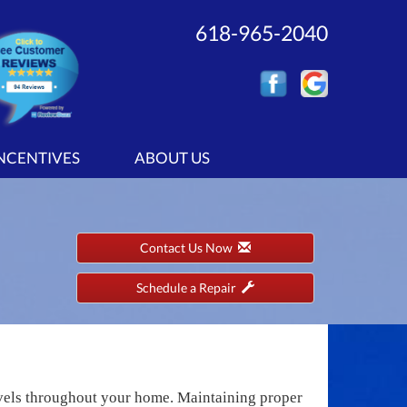
618-965-2040
INCENTIVES
ABOUT US
Contact Us Now
Schedule a Repair
evels throughout your home. Maintaining proper