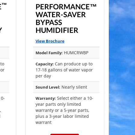
™
E
PERFORMANCE™
WATER-SAVER
BYPASS
Y
HUMIDIFIER
View Brochure
HUMCRWBP
Model Family:
to
Can produce up to
Capacity:
por
17-18 gallons of water vapor
per day
Nearly silent
Sound Level:
10-
Select either a 10-
Warranty:
year parts only limited
,
warranty or a 5-year parts,
d
plus a 3-year labor limited
warrant