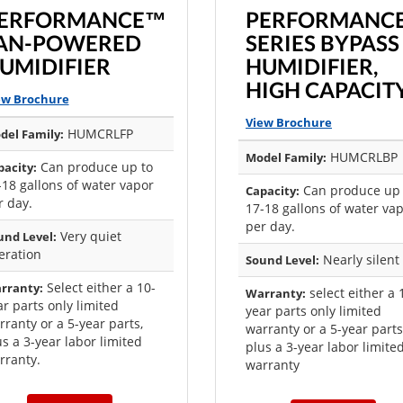
ERFORMANCE™
PERFORMANC
AN-POWERED
SERIES BYPASS
UMIDIFIER
HUMIDIFIER,
HIGH CAPACIT
ew Brochure
View Brochure
HUMCRLFP
del Family:
HUMCRLBP
Model Family:
Can produce up to
pacity:
-18 gallons of water vapor
Can produce up 
Capacity:
r day.
17-18 gallons of water va
per day.
Very quiet
und Level:
eration
Nearly silent
Sound Level:
Select either a 10-
rranty:
select either a 
Warranty:
ar parts only limited
year parts only limited
rranty or a 5-year parts,
warranty or a 5-year parts
us a 3-year labor limited
plus a 3-year labor limite
rranty.
warranty