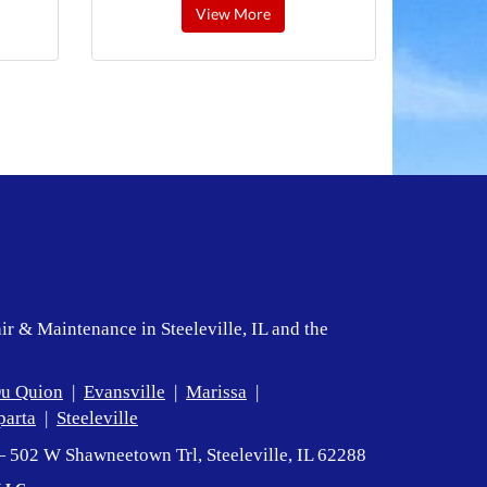
View More
ir & Maintenance in Steeleville, IL and the
u Quion
|
Evansville
|
Marissa
|
parta
|
Steeleville
— 502 W Shawneetown Trl, Steeleville, IL 62288