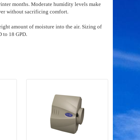
 winter months. Moderate humidity levels make
er without sacrificing comfort.
ight amount of moisture into the air. Sizing of
D to 18 GPD.