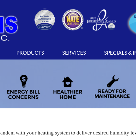
PRODUCTS
SERVICES
SPECIALS & 
tandem with your heating system to deliver desired humidity l