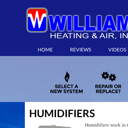
MAIN
HOME
REVIEWS
VIDEOS
SITE
NAVIGATION
HUMIDIFIERS
Humidifiers work in 