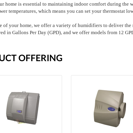
our home is essential to maintaining indoor comfort during the
ower temperatures, which means you can set your thermostat low
 of your home, we offer a variety of humidifiers to deliver the r
red in Gallons Per Day (GPD), and we offer models from 12 GP
UCT OFFERING