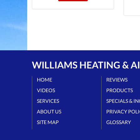
WILLIAMS HEATING & AI
HOME
REVIEWS
VIDEOS
PRODUCTS
SERVICES
SPECIALS & I
ABOUT US
PRIVACY POL
SITE MAP
GLOSSARY