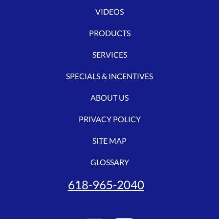
VIDEOS
PRODUCTS
SERVICES
SPECIALS & INCENTIVES
ABOUT US
PRIVACY POLICY
SITE MAP
GLOSSARY
618-965-2040