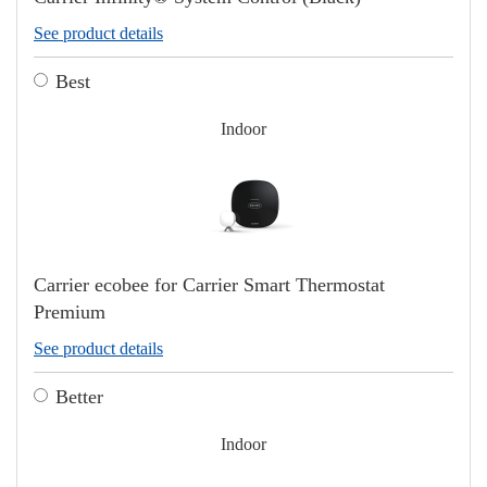
See product details
Best
Indoor
Carrier ecobee for Carrier Smart Thermostat
Premium
See product details
Better
Indoor