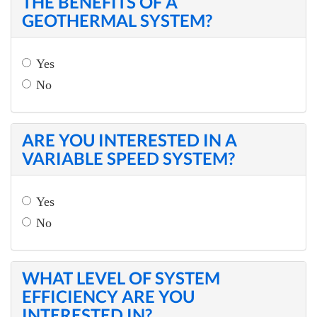
THE BENEFITS OF A
GEOTHERMAL SYSTEM?
Yes
No
ARE YOU INTERESTED IN A
VARIABLE SPEED SYSTEM?
Yes
No
WHAT LEVEL OF SYSTEM
EFFICIENCY ARE YOU
INTERESTED IN?