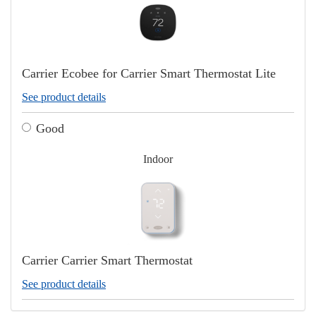
Carrier Ecobee for Carrier Smart Thermostat Lite
See product details
Good
Indoor
Carrier Carrier Smart Thermostat
See product details