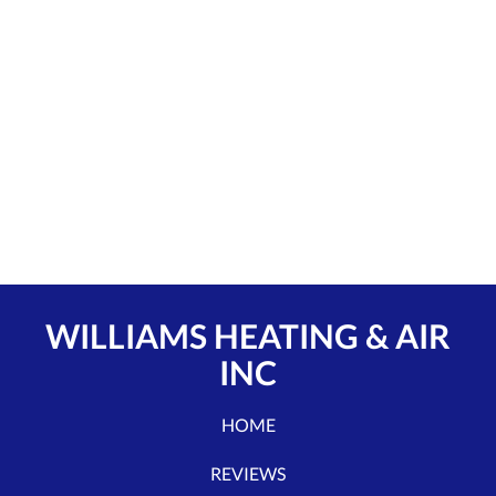
WILLIAMS HEATING & AIR
INC
HOME
REVIEWS