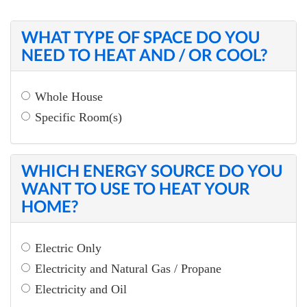
WHAT TYPE OF SPACE DO YOU
NEED TO HEAT AND / OR COOL?
Whole House
Specific Room(s)
WHICH ENERGY SOURCE DO YOU
WANT TO USE TO HEAT YOUR
HOME?
Electric Only
Electricity and Natural Gas / Propane
Electricity and Oil