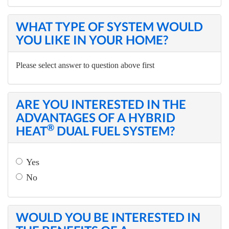
WHAT TYPE OF SYSTEM WOULD
YOU LIKE IN YOUR HOME?
Please select answer to question above first
ARE YOU INTERESTED IN THE
ADVANTAGES OF A HYBRID
®
HEAT
DUAL FUEL SYSTEM?
Yes
No
WOULD YOU BE INTERESTED IN