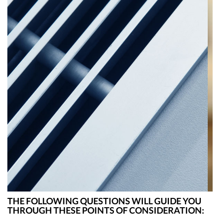
ZONING
THE FOLLOWING QUESTIONS WILL GUIDE YOU
THROUGH THESE POINTS OF CONSIDERATION: