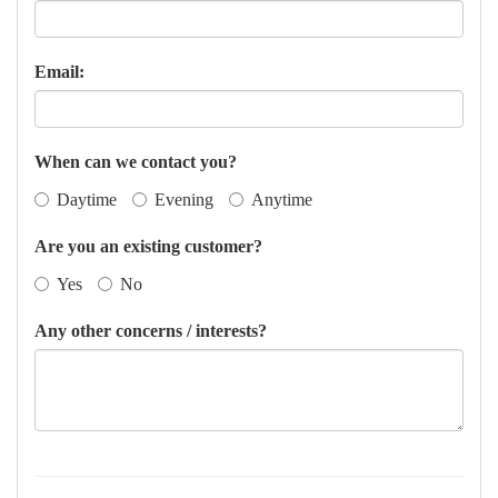
Email:
When can we contact you?
Daytime
Evening
Anytime
Are you an existing customer?
Yes
No
Any other concerns / interests?