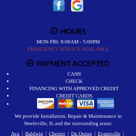
HOURS
MON-FRI: 8:00AM - 5:00PM
EMERGENCY SERVICE AVAILABLE
PAYMENT ACCEPTED
CASH
CHECK
FINANCING WITH APPROVED CREDIT
CREDIT CARDS
We provide Installation, Repair & Maintenance in
Steeleville, IL and the surrounding areas:
Ava
|
Baldwin
|
Chester
|
Du Quion
|
Evansville
|