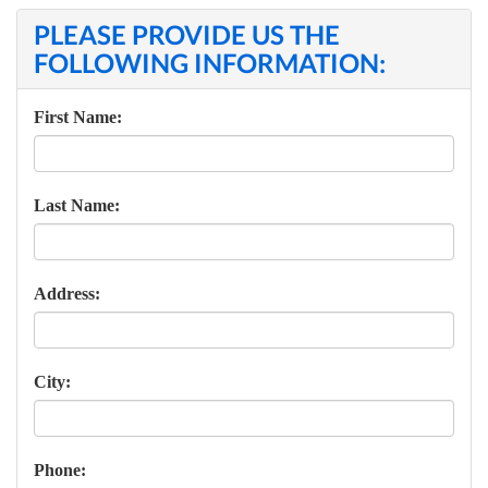
PLEASE PROVIDE US THE
FOLLOWING INFORMATION:
First Name:
Last Name:
Address:
City:
Phone: