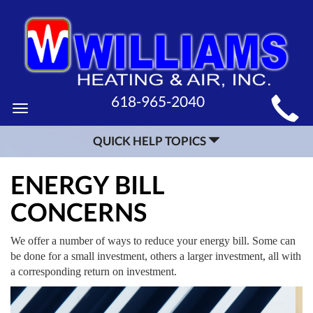
MAIN
618-965-2040
Toggle
SITE
navigation
QUICK HELP TOPICS
NAVIGATION
ENERGY BILL
CONCERNS
We offer a number of ways to reduce your energy bill. Some can
be done for a small investment, others a larger investment, all with
a corresponding return on investment.