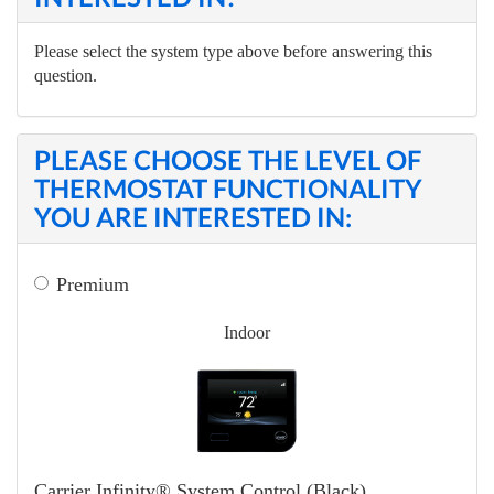
Please select the system type above before answering this
question.
PLEASE CHOOSE THE LEVEL OF
THERMOSTAT FUNCTIONALITY
YOU ARE INTERESTED IN:
Premium
Indoor
Carrier Infinity® System Control (Black)