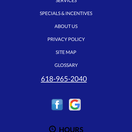
SERVICES
SPECIALS & INCENTIVES
ABOUT US
PRIVACY POLICY
SITE MAP
GLOSSARY
618-965-2040
HOURS