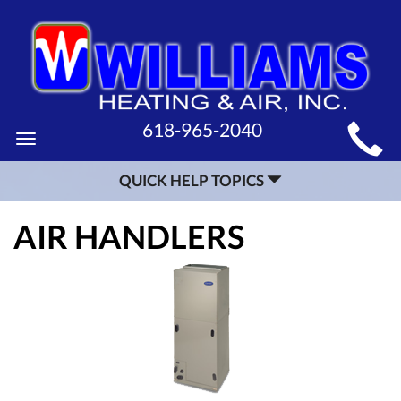
MAIN
618-965-2040
Toggle
SITE
navigation
QUICK HELP TOPICS
NAVIGATION
AIR HANDLERS