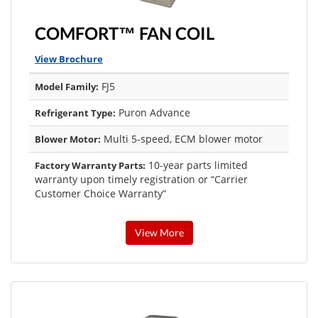
COMFORT™ FAN COIL
View Brochure
FJ5
Model Family:
Puron Advance
Refrigerant Type:
Multi 5-speed, ECM blower motor
Blower Motor:
10-year parts limited
Factory Warranty Parts:
warranty upon timely registration or “Carrier
Customer Choice Warranty”
View More