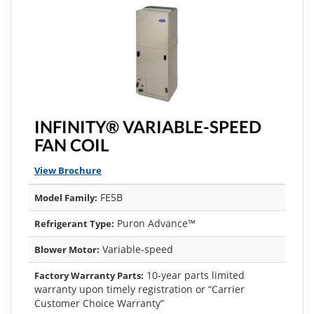
INFINITY® VARIABLE-SPEED
FAN COIL
View Brochure
FE5B
Model Family:
Puron Advance™
Refrigerant Type:
Variable-speed
Blower Motor:
10-year parts limited
Factory Warranty Parts:
warranty upon timely registration or “Carrier
Customer Choice Warranty”