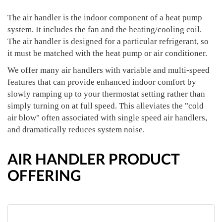
The air handler is the indoor component of a heat pump
system. It includes the fan and the heating/cooling coil.
The air handler is designed for a particular refrigerant, so
it must be matched with the heat pump or air conditioner.
We offer many air handlers with variable and multi-speed
features that can provide enhanced indoor comfort by
slowly ramping up to your thermostat setting rather than
simply turning on at full speed. This alleviates the "cold
air blow" often associated with single speed air handlers,
and dramatically reduces system noise.
AIR HANDLER PRODUCT
OFFERING