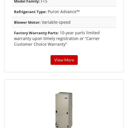
FT5
Model Family:
Puron Advance™
Refrigerant Type:
Variable-speed
Blower Motor:
10-year parts limited
Factory Warranty Parts:
warranty upon timely registration or “Carrier
Customer Choice Warranty”
View More