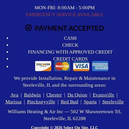
MON-FRI: 8:00AM - 5:00PM
EMERGENCY SERVICE AVAILABLE
PAYMENT ACCEPTED
CASH
CHECK
FINANCING WITH APPROVED CREDIT
CREDIT CARDS
We provide Installation, Repair & Maintenance in
Steeleville, IL and the surrounding areas:
Ava
|
Baldwin
|
Chester
|
Du Quion
|
Evansville
|
Marissa
|
Pinckneyville
|
Red Bud
|
Sparta
|
Steeleville
Williams Heating & Air Inc — 502 W Shawneetown Trl,
Steeleville, IL 62288
Copyright © 2026
Select On Site, LLC