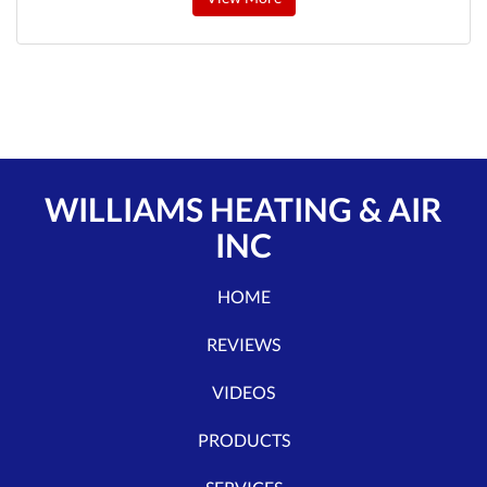
WILLIAMS HEATING & AIR
INC
HOME
REVIEWS
VIDEOS
PRODUCTS