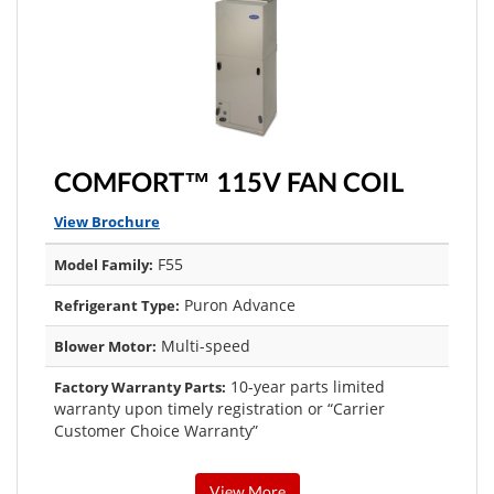
COMFORT™ 115V FAN COIL
View Brochure
F55
Model Family:
Puron Advance
Refrigerant Type:
Multi-speed
Blower Motor:
10-year parts limited
Factory Warranty Parts:
warranty upon timely registration or “Carrier
Customer Choice Warranty”
View More