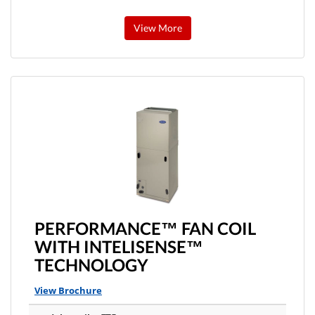
View More
PERFORMANCE™ FAN COIL
WITH INTELISENSE™
TECHNOLOGY
View Brochure