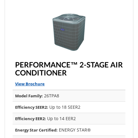
PERFORMANCE™ 2-STAGE AIR
CONDITIONER
View Brochure
26TPA8
Model Family:
Up to 18 SEER2
Efficiency SEER2:
Up to 14 EER2
Efficiency EER2:
ENERGY STAR®
Energy Star Certified: