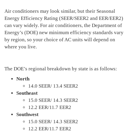
Air conditioners may look similar, but their Seasonal
Energy Efficiency Rating (SEER/SEER2 and EER/EER2)
can vary widely. For air conditioners, the Department of
Energy’s (DOE) new minimum efficiency standards vary
by region, so your choice of AC units will depend on
where you live.
The DOE’s regional breakdown by state is as follows:
North
14.0 SEER/ 13.4 SEER2
Southeast
15.0 SEER/ 14.3 SEER2
12.2 EER/11.7 EER2
Southwest
15.0 SEER/ 14.3 SEER2
12.2 EER/11.7 EER2