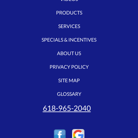
PRODUCTS
SERVICES
SPECIALS & INCENTIVES
ABOUT US
PRIVACY POLICY
SITE MAP
GLOSSARY
618-965-2040