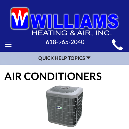
MAIN
618-965-2040
Toggle
SITE
navigation
QUICK HELP TOPICS
NAVIGATION
AIR CONDITIONERS