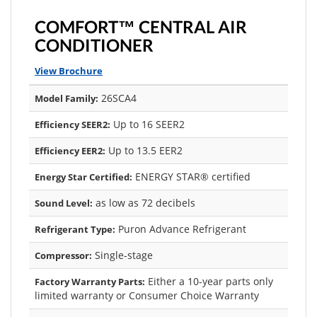
COMFORT™ CENTRAL AIR
CONDITIONER
View Brochure
26SCA4
Model Family:
Up to 16 SEER2
Efficiency SEER2:
Up to 13.5 EER2
Efficiency EER2:
ENERGY STAR® certified
Energy Star Certified:
as low as 72 decibels
Sound Level:
Puron Advance Refrigerant
Refrigerant Type:
Single-stage
Compressor:
Either a 10-year parts only
Factory Warranty Parts:
limited warranty or Consumer Choice Warranty