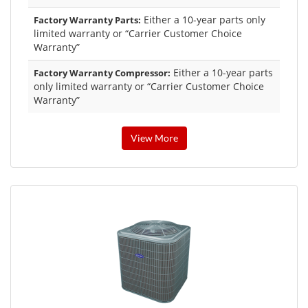
Either a 10-year parts only
Factory Warranty Parts:
limited warranty or “Carrier Customer Choice
Warranty”
Either a 10-year parts
Factory Warranty Compressor:
only limited warranty or “Carrier Customer Choice
Warranty”
View More