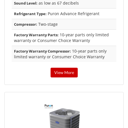
as low as 67 decibels
Sound Level:
Puron Advance Refrigerant
Refrigerant Type:
Two-stage
Compressor:
10-year parts only limited
Factory Warranty Parts:
warranty or Consumer Choice Warranty
10-year parts only
Factory Warranty Compressor:
limited warranty or Consumer Choice Warranty
View More