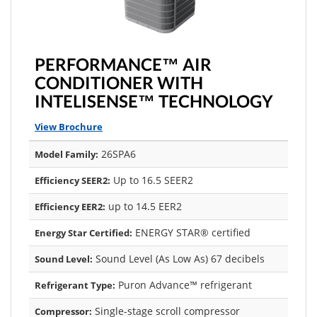
PERFORMANCE™ AIR
CONDITIONER WITH
INTELISENSE™ TECHNOLOGY
View Brochure
26SPA6
Model Family:
Up to 16.5 SEER2
Efficiency SEER2:
up to 14.5 EER2
Efficiency EER2:
ENERGY STAR® certified
Energy Star Certified:
Sound Level (As Low As) 67 decibels
Sound Level:
Puron Advance™ refrigerant
Refrigerant Type:
Single-stage scroll compressor
Compressor: