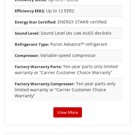
Up to 12 EER2
Efficiency EER2:
ENERGY STAR® certified
Energy Star Certified:
Sound Level (As Low As)55 decibels
Sound Level:
Puron Advance™ refrigerant
Refrigerant Type:
Variable-speed compressor
Compressor:
Ten-year parts-only limited
Factory Warranty Parts:
warranty or “Carrier Customer Choice Warranty”
Ten-year parts-only
Factory Warranty Compressor:
limited warranty or “Carrier Customer Choice
Warranty”
View More