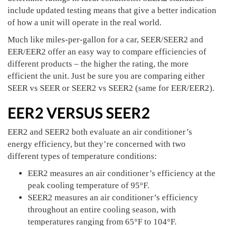
include updated testing means that give a better indication
of how a unit will operate in the real world.
Much like miles-per-gallon for a car, SEER/SEER2 and
EER/EER2 offer an easy way to compare efficiencies of
different products – the higher the rating, the more
efficient the unit. Just be sure you are comparing either
SEER vs SEER or SEER2 vs SEER2 (same for EER/EER2).
EER2 VERSUS SEER2
EER2 and SEER2 both evaluate an air conditioner’s
energy efficiency, but they’re concerned with two
different types of temperature conditions:
EER2 measures an air conditioner’s efficiency at the
peak cooling temperature of 95°F.
SEER2 measures an air conditioner’s efficiency
throughout an entire cooling season, with
temperatures ranging from 65°F to 104°F.