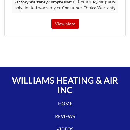
Either a 10-year parts
Factory Warranty Compressor:
only limited warranty or Consumer Choice Warranty
View More
WILLIAMS HEATING & AIR
INC
HOME
REVIEWS
VIDEOS