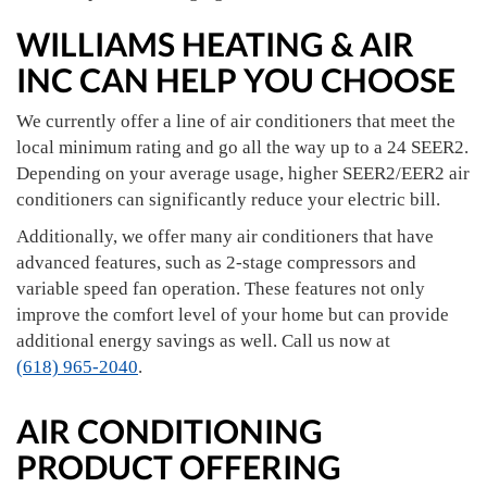
WILLIAMS HEATING & AIR
INC CAN HELP YOU CHOOSE
We currently offer a line of air conditioners that meet the
local minimum rating and go all the way up to a 24 SEER2.
Depending on your average usage, higher SEER2/EER2 air
conditioners can significantly reduce your electric bill.
Additionally, we offer many air conditioners that have
advanced features, such as 2-stage compressors and
variable speed fan operation. These features not only
improve the comfort level of your home but can provide
additional energy savings as well. Call us now at
(618) 965-2040
.
AIR CONDITIONING
PRODUCT OFFERING