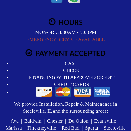
HOURS
MON-FRI: 8:00AM - 5:00PM
EMERGENCY SERVICE AVAILABLE
PAYMENT ACCEPTED
CASH
CHECK
FINANCING WITH APPROVED CREDIT
CREDIT CARDS
We provide Installation, Repair & Maintenance in
Steeleville, IL and the surrounding areas:
Ava
|
Baldwin
|
Chester
|
Du Quion
|
Evansville
|
Marissa
|
Pinckneyville
|
Red Bud
|
Sparta
|
Steeleville