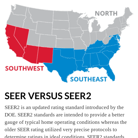
SEER VERSUS SEER2
SEER2 is an updated rating standard introduced by the
DOE. SEER2 standards are intended to provide a better
gauge of typical home operating conditions whereas the
older SEER rating utilized very precise protocols to
determine ratings in ideal conditions. SEER2 standards