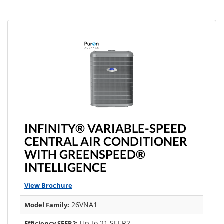
INFINITY® VARIABLE-SPEED
CENTRAL AIR CONDITIONER
WITH GREENSPEED®
INTELLIGENCE
View Brochure
26VNA1
Model Family:
Up to 21 SEER2
Efficiency SEER2: